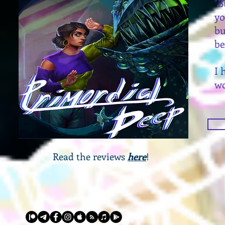
"B
y
bu
be
I 
wo
Read the reviews
here
!