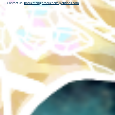
Contact Us:
nosuchthingproductions@outlook.com