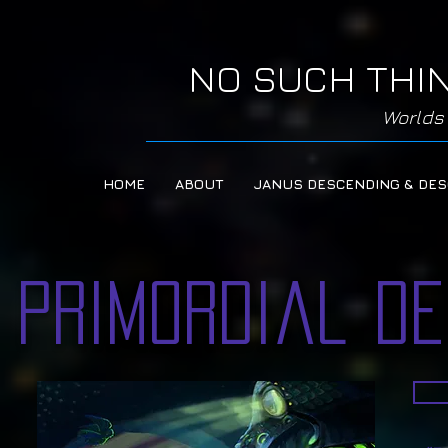
NO SUCH THI
Worlds 
HOME
ABOUT
JANUS DESCENDING & DE
Primordial D