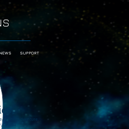
NS
NEWS
SUPPORT
ics
 Fiction, Adventure,
or, Drama