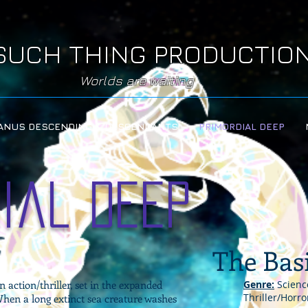
SUCH THING PRODUCTIO
Worlds are waiting
ANUS DESCENDING & DESCENDANTS
PRIMORDIAL DEEP
ial Deep
The Bas
n action/thriller, set in the expanded
Genre:
Science
Thriller/Horr
hen a long extinct sea creature washes