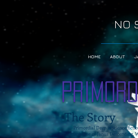
NO 
HOME
ABOUT
J
Primord
The Story
Primordial Deep is science fictio
universe of Janus Descending.
W