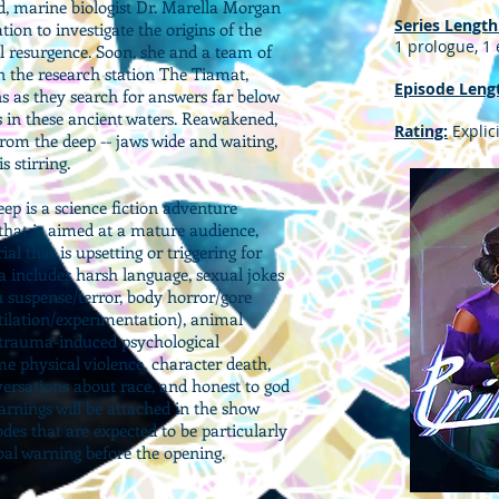
d, marine biologist Dr. Marella Morgan
Series Length
tion to investigate the origins of the
1 prologue, 1
l resurgence. Soon, she and a team of
n the research station The Tiamat,
Episode Leng
ns as they search for answers far below
s in these ancient waters. Reawakened,
Rating:
Explici
from the deep -- jaws wide and waiting,
 stirring.
ep is a science fiction adventure
 that is aimed at a mature audience,
l that is upsetting or triggering for
a includes harsh language, sexual jokes
 suspense/terror, body horror/gore
tilation/experimentation), animal
g trauma-induced psychological
 physical violence, character death,
ersations about race, and honest to god
arnings will be attached in the show
odes that are expected to be particularly
rbal warning before the opening.