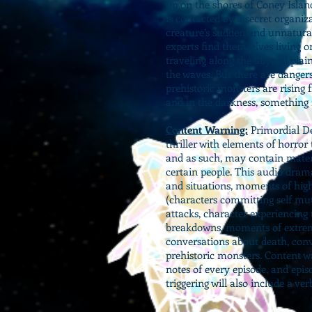
up on the shores of Coney Islan
is contacted by a secret organiza
creature’s sudden and unnatura
experts find themselves living o
traveling along the abyssal plai
the waves. But there are danger
prehistoric monsters are rising 
and in the darkness, something is
Content Warning:
Primordial De
thriller with elements of horror
and as such, may contain materia
certain people. This audio dram
and situations, moments of high
(characters committing self mu
attacks, character experiencin
breakdowns, moments of extreme
conversations about death, conv
prehistoric monsters. Content w
notes of every episode, and epis
triggering will also include a ve