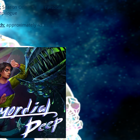
:
Season One -- 7 full episodes,
 epilogue
th:
approximately 45 minutes
t