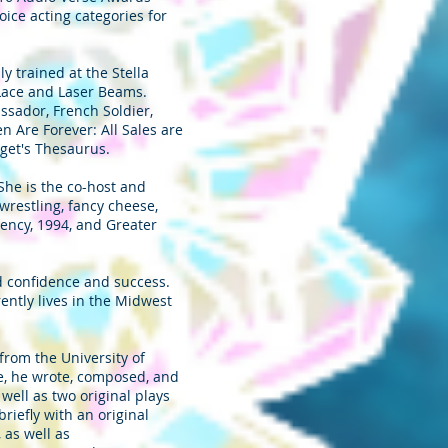
oice acting categories for
y trained at the Stella
 Lace and Laser Beams.
sador, French Soldier,
 Are Forever: All Sales are
get's Thesaurus.
. She is the co-host and
wrestling, fancy cheese,
uency, 1994, and Greater
nd confidence and success.
ently lives in the Midwest
rom the University of
ge, he wrote, composed, and
ell as two original plays
iefly with an original
 as well as