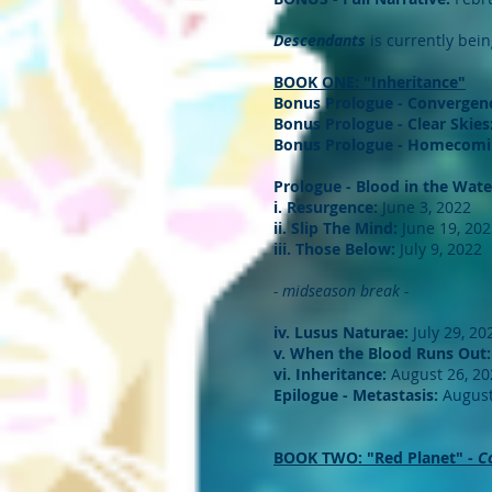
Descendants
is currently bei
BOOK ONE: "Inheritance"
Bonus Prologue - Convergen
Bonus Prologue - Clear Skies
Bonus Prologue - Homecomi
Prologue - Blood in the Wate
i. Resurgence:
June 3, 2022
ii. Slip The Mind:
June 19, 202
iii. Those Below:
July 9, 2022
- midseason break -
iv. Lusus Naturae:
July 29, 20
v. When the Blood Runs Out:
vi. Inheritance:
August 26, 20
Epilogue - Metastasis:
August
BOOK TWO: "Red Planet" -
C