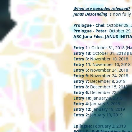
When are episodes released?
Janus Descending
is now fully
Prologue - Chel:
October 28, 
Prologue - Peter:
October 29,
ARC Juno Files: JANUS INITIA
Entry 1 :
October 31, 2018 (H
Entry 13:
October 31, 2018 (H
Entry 3:
November 10, 2018
Entry 11:
November 10, 2018
Entry 5:
November 24, 2018
Entry 9:
November 24, 2018
Entry 7:
December 8, 2018
Entry 8:
December 15, 2018
Entry 6:
December 22, 2018
Entry 10:
January 8, 2019
Entry 4:
January 8, 2019
Entry 12:
January 19, 2019
Entry 2:
January 19, 2019
Epilogue:
February 2, 2019
BONUS - Full Narrative:
Febru