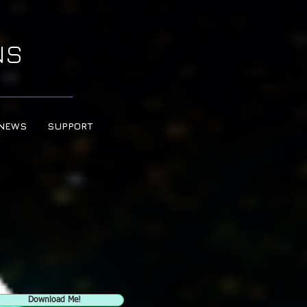
NS
NEWS
SUPPORT
Download Me!