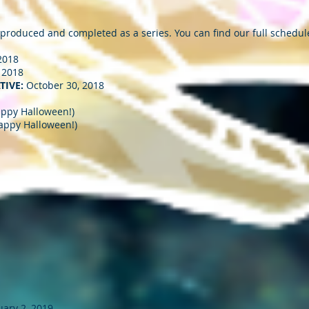
 produced and completed as a series. You can find our full schedul
2018
 2018
TIVE:
October 30, 2018
appy Halloween!)
appy Halloween!)
ary 2, 2019