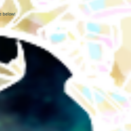
e below!