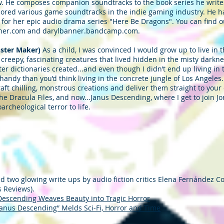
. He composes companion soundtracks to the book series he write
scored various game soundtracks in the indie gaming industry. He h
for her epic audio drama series "Here Be Dragons". You can find 
banner.com and darylbanner.bandcamp.com.
ster Maker)
As a child, I was convinced I would grow up to live in
e creepy, fascinating creatures that lived hidden in the misty darkn
ster dictionaries created...and even though I didn’t end up living 
 handy than you’d think living in the concrete jungle of Los Angeles
aft chilling, monstrous creations and deliver them straight to you
he Dracula Files, and now...Janus Descending, where I get to join J
archeological terror to life.
 two glowing write ups by audio fiction critics Elena Fernández Co
s Reviews).
Descending Weaves Beauty into Tragic Horror
Janus Descending” Melds Sci-Fi, Horror and Time