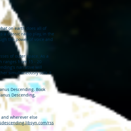
at on earth does all of
a classic radio play, in the
rough the power of voice and
esses of outer space. As a
ch ranges from 15 - 20
nding's narrative will
her simultaneously tells it
 Janus Descending. Book
e Janus Descending,
, and wherever else
usdescending.libsyn.com/rss