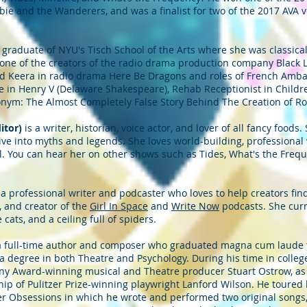
bie and the Wanderers, and was a finalist for two of the 2017 AVA v
 graduate of NYU's Tisch School of the Arts where she was classicall
is one of the creators of the radio drama production company Black
nd Keera in radio drama Here Be Dragons and roles of French Ambas
 in Henry V (Delaware Shakespeare), Rehab Receptionist in Children
onym: The Almost Completely False Story Behind The Creation of Ro
ditor)
is a writer, historian, voice actor, and lover of all fancy foods
dive into myths and legends. She loves world-building, professional 
l. You can hear her on other shows such as Tides, What's the Freq
 a professional writer and podcaster who loves to help creators fi
, and creator of the
Girl In Space
and
Write Now
podcasts. She curr
ats, and a ceiling full of spiders.
a full-time author and composer who graduated magna cum laude f
a degree in both Theatre and Psychology. During his time in colle
y Award-winning musical and Theatre producer Stuart Ostrow, as w
 of Pulitzer Prize-winning playwright Lanford Wilson. He toured br
r Obsessions in which he wrote and performed two original songs,