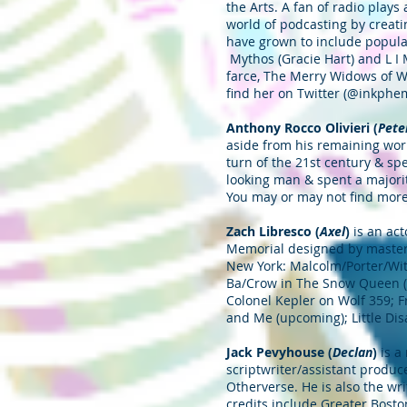
the Arts. A fan of radio plays
world of podcasting by creat
have grown to include popular 
Mythos (Gracie Hart) and L I
farce, The Merry Widows of W
find her on Twitter (@inkphem
Anthony Rocco Olivieri (
Pete
aside from his remaining wor
turn of the 21st century & sp
looking man & spent a majorit
You may or may not find mor
Zach Libresco (
Axel
)
is an ac
Memorial designed by master 
New York: Malcolm/Porter/Witc
Ba/Crow in The Snow Queen (B
Colonel Kepler on Wolf 359; Fr
and Me (upcoming); Little Dis
Jack Pevyhouse (
Declan
)
is a
scriptwriter/assistant produ
Otherverse. He is also the wr
credits include Greater Bost