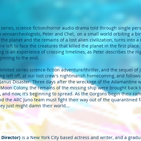
 series, science fiction/horror audio drama told through single per
wo xenoarcheologists, Peter and Chel, on a small world orbiting a bi
 the planet and the remains of a lost alien civilization, turns into
e left to face the creatures that killed the planet in the first place
g is an experience of crossing timelines, as Peter describes the n
ginning to the end.
imited series science-fiction adventure/thriller, and the sequel of
 left off, at our lost crew's nightmarish homecoming, and follows P
 Janus Disaster. Three days after the wreckage of the Adamantine 
 Moon Colony, the remains of the missing ship were brought back t
, and now, it's beginning to spread. As the Gorgons begin their r
and the ARC Juno team must fight their way out of the quarantined fa
they just might damn their world...
 Director)
is a New York City based actress and writer, and a gradu