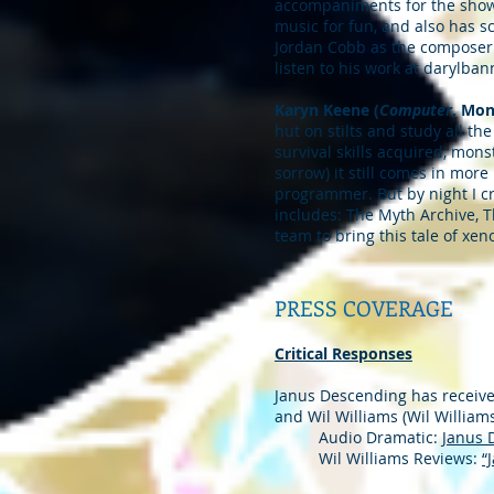
accompaniments for the show
music for fun, and also has 
Jordan Cobb as the composer 
listen to his work at daryl
Karyn Keene (
Computer
, Mon
hut on stilts and study all th
survival skills acquired, mon
sorrow) it still comes in more
programmer. But by night I cr
includes: The Myth Archive, T
team to bring this tale of xeno
PRESS COVERAGE
Critical Responses
Janus Descending has received
and Wil Williams (Wil William
Audio Dramatic:
Janus 
Wil Williams Reviews:
“