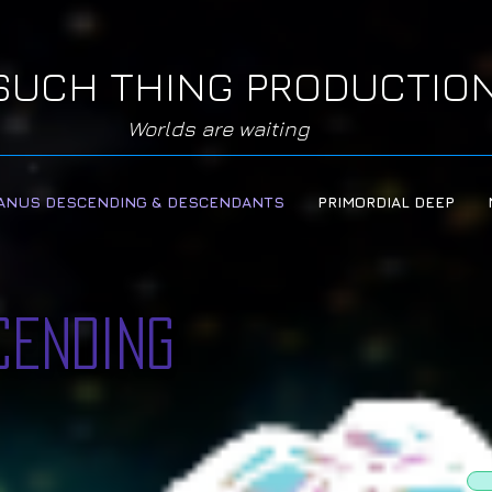
SUCH THING PRODUCTIO
Worlds are waiting
ANUS DESCENDING & DESCENDANTS
PRIMORDIAL DEEP
cending