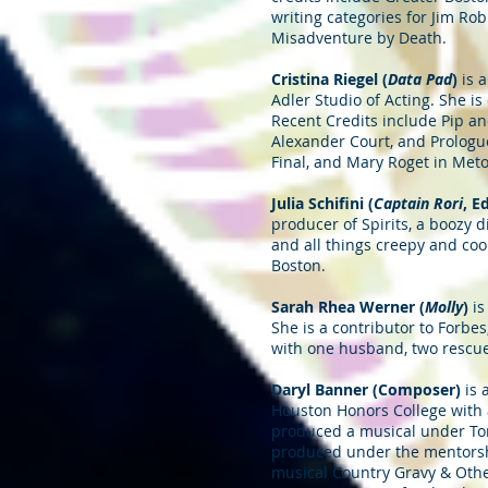
writing categories for Jim Rob
Misadventure by Death.
Cristina Riegel (
Data Pad
)
is a
Adler Studio of Acting. She 
Recent Credits include Pip a
Alexander Court, and Prologue
Final, and Mary Roget in Met
Julia Schifini (
Captain Rori
, E
producer of Spirits, a boozy 
and all things creepy and coo
Boston.
Sarah Rhea Werner (
Molly
)
is
She is a contributor to Forbes
with one husband, two rescue c
Daryl Banner (Composer)
is 
Houston Honors College with 
produced a musical under Ton
produced under the mentorship
musical Country Gravy & Othe