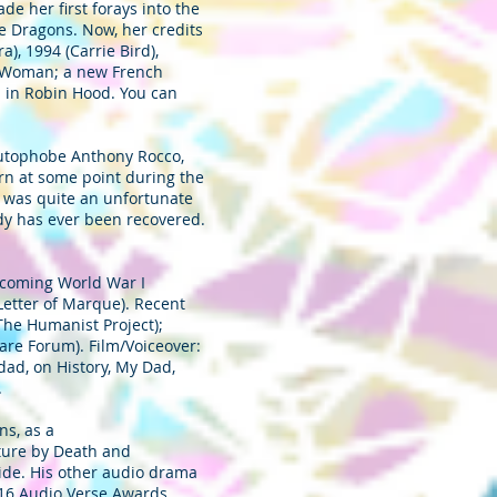
de her first forays into the
e Dragons. Now, her credits
), 1994 (Carrie Bird),
er Woman; a new French
n in Robin Hood. You can
 autophobe Anthony Rocco,
rn at some point during the
e was quite an unfortunate
ody has ever been recovered.
pcoming World War I
Letter of Marque). Recent
The Humanist Project);
re Forum). Film/Voiceover:
dad, on History, My Dad,
.
s, as a
nture by Death and
uide. His other audio drama
016 Audio Verse Awards