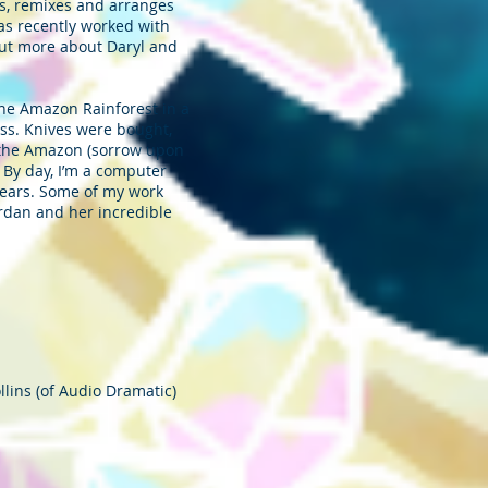
s, remixes and arranges
as recently worked with
out more about Daryl and
 the Amazon Rainforest in a
ess. Knives were bought,
in the Amazon (sorrow upon
. By day, I’m a computer
r ears. Some of my work
ordan and her incredible
llins (of Audio Dramatic)