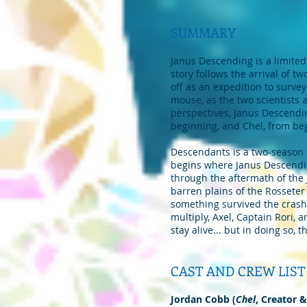
SUMMARY
Janus Descending is a limited
story follows the arrival of t
off as an expedition to survey
mouse, as the two scientists ar
perspectives, Janus Descendin
beginning, and Chel, from be
Descendants is a two-season l
begins where Janus Descending
through the aftermath of the
barren plains of the Rosseter
something survived the crash
multiply, Axel, Captain Rori, 
stay alive... but in doing so, 
CAST AND CREW LIST
Jordan Cobb (
Chel
, Creator &