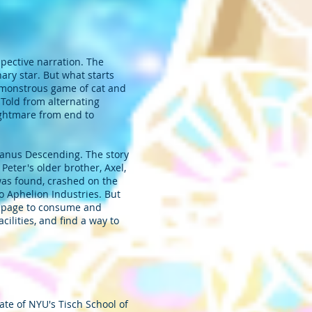
spective narration. The
nary star. But what starts
 a monstrous game of cat and
. Told from alternating
ightmare from end to
 Janus Descending. The story
eter's older brother, Axel,
was found, crashed on the
o Aphelion Industries. But
ampage to consume and
cilities, and find a way to
ate of NYU's Tisch School of