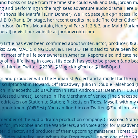
 and books on tape from the time she could walk and talk, Jordan ma
ing and performing in the high seas adventure audio drama Here B
shows like Marsfall (Erin Donner), We Fix Space Junk (Princess Flora
 M B O (Rani). On stage, her recent credits include The Other Oth
indsor, On This Mountain, Henry VI Parts 1, 2 & 3, and Maid Maria
eral) or visit her website at jordanvcobb.com.
r
)
Little has ever been confirmed about writer, actor, producer, &
ks: 2298, MAGIC KING DOM, & L I M B O. He is said to have been bo
ent most of his life somewhere in America. Reports also indicate h
y of his life living in caves. His death has yet to be proven & no b
e of him on Twitter @2298, @MagicKingPod or @LIMBOpod.
tor and producer with The Humanist Project and a model for the u
sculptor Sabin Howard. Off Broadway: Julio in Double Falsehood (
h in Macbeth; Lucius/Chiron in Titus Andronicus; Dean in H.U.P. (
lessed Unrest); Lorenzo in The Merchant of Venice (The Shakespea
edricksen on Station to Station; Ricketts on Tides; Myself, with my 
appointment (YoFiFest). You can find him on Twitter @ZachLibresco
 member of the audio drama production company, Crossroad Station
cer for Jim Robbie and the Wanderers, and voice actor for Misadve
iter, director, and producer of their upcoming miniseries, Forest G
on, Tides, Minefire, and What’s the Frequency? He won one of the 2