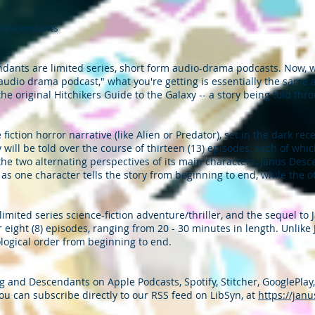
 Descendants
ants are limited series, short form audio-drama podcasts. Now, wh
dio drama podcast," what you're getting is essentially the same as 
the original Hitchikers Guide to the Galaxy -- a story being told th
fiction horror narrative (like Alien or Predator), set in the dark rec
ry will be told over the course of thirteen (13) episodes, each of whi
the two alternating perspectives of its main characters, Janus Desce
as one character tells the story from beginning to end, while the ot
imited series science-fiction adventure/thriller, and the sequel to
r eight (8) episodes, ranging from 20 - 30 minutes in length. Unlik
logical order from beginning to end.
 and Descendants on Apple Podcasts, Spotify, Stitcher, GooglePlay
ou can subscribe directly to our RSS feed on LibSyn, at
https://jan