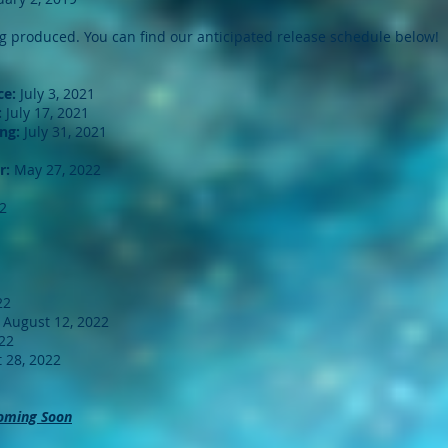
ng produced. You can find our anticipated release schedule below!
ce:
July 3, 2021
:
July 17, 2021
ng:
July 31, 2021
r:
May 27, 2022
2
22
August 12, 2022
22
 28, 2022
oming Soon