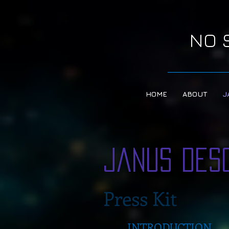
NO 
HOME
ABOUT
J
Janus Des
Press Kit
INTRODUCTION