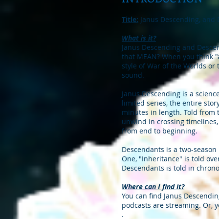
Title:
Janus Descending, and
What is it?
Janus Descending and Descend
that MEAN? When you think "au
style of War of the Worlds or 
sound.
Janus Descending is a science 
limited series, the entire sto
minutes in length. Told from 
unwind in crossing timelines, 
from end to beginning.
Descendants is a two-season l
One, "Inheritance" is told ove
Descendants is told in chrono
Where can I find it?
You can find Janus Descending
podcasts are streaming. Or, y
.