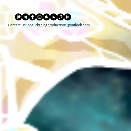
Contact Us:
nosuchthingproductions@outlook.com