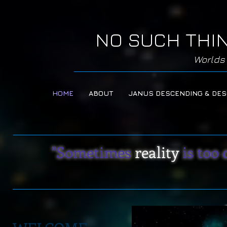
NO SUCH THI
Worlds 
HOME
ABOUT
JANUS DESCENDING & DE
"Sometimes
reality
is too 