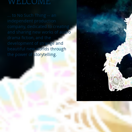
WELCOME
... to No Such Thing -- an
independent production
company, dedicated to creating
and sharing new works of audio
drama fiction, and the
development of strange and
beautiful new worlds through
the power of storytelling.